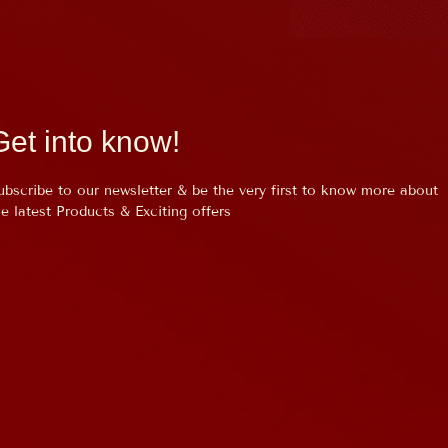
Get into know!
ubscribe to our newsletter & be the very first to know more about
he latest Products & Exciting offers