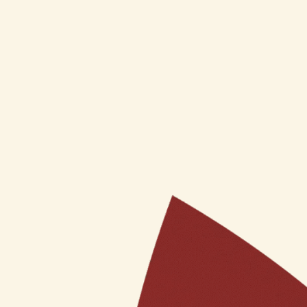
Ojas ParamSundari Radiance
Acne Contr
Ayurvedic Face Cream (50GM)
₹
425
Inclusi
₹
799
Inclusive of GST
Add to car
Add to cart