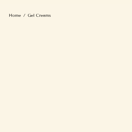
Home
/
Gel Creams