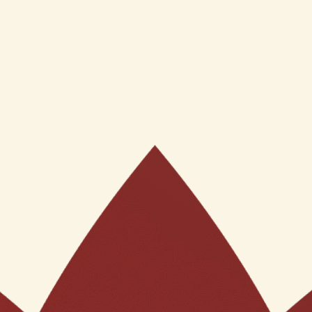
ol Gel Cream (50Gms)
ve of GST
t