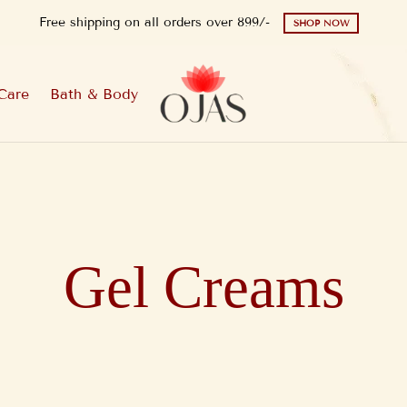
Free shipping on all orders over 899/-
SHOP NOW
Care
Bath & Body
Gel Creams