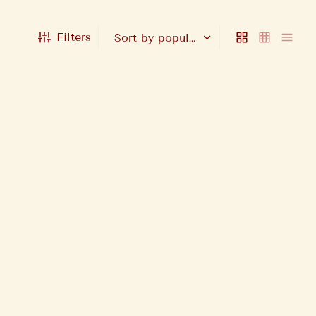
Filters