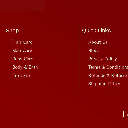
Shop
Quick Links
Hair Care
About Us
Skin Care
Blogs
Baby Care
Privacy Policy
Body & Bath
Terms & Condition
Lip Care
Refunds & Returns
Shipping Policy
L