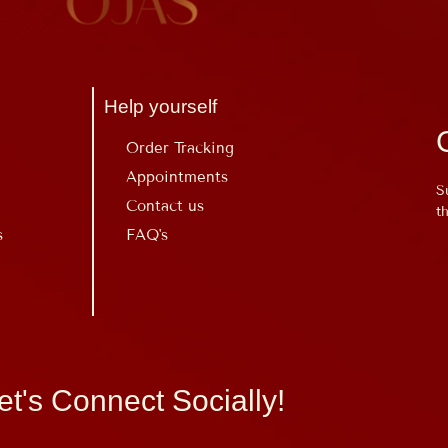
Help yourself
Order Tracking
Appointments
S
Contact us
t
s
FAQ's
et's Connect Socially!