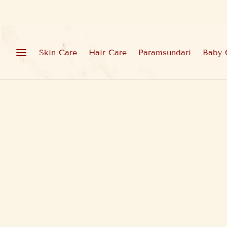
Skin Care
Hair Care
Paramsundari
Baby 