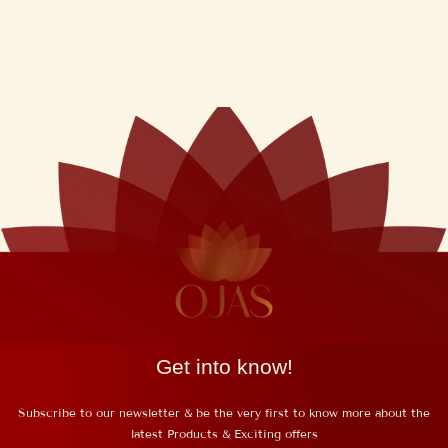
Night Repair
Cream(50Gms)
₹
550
Inclusive of GST
Get into know!
Subscribe to our newsletter & be the very first to know more about the
latest Products & Exciting offers