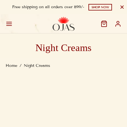
Free shipping on all orders over 899/-
SHOP NOW
Night Creams
Home
/
Night Creams