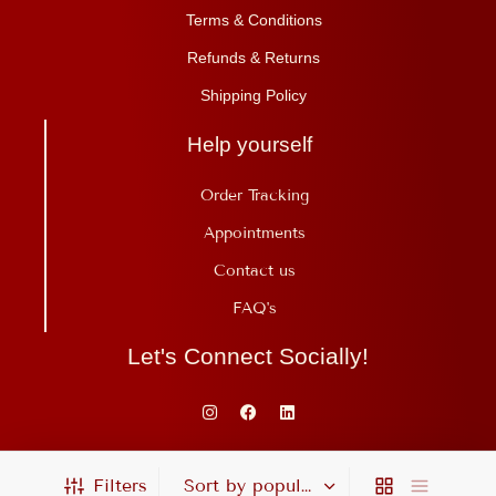
Terms & Conditions
Refunds & Returns
Shipping Policy
Help yourself
Order Tracking
Appointments
Contact us
FAQ's
Let's Connect Socially!
Copyright©Ojas Ayurveda 2025. All Rights Reserved. Proudly Built By
Filters
Intellects