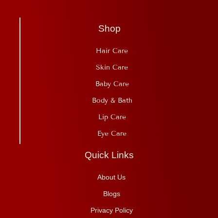
Shop
Hair Care
Skin Care
Baby Care
Body & Bath
Lip Care
Eye Care
Quick Links
About Us
Blogs
Privacy Policy