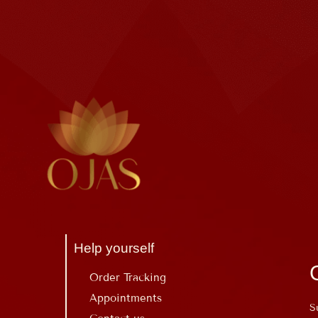
Help yourself
Order Tracking
Appointments
S