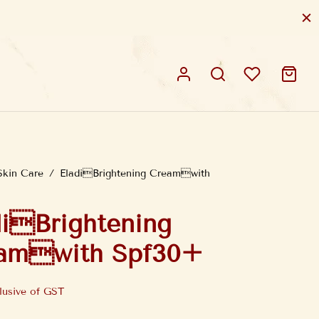
Skin Care
/
EladiBrightening Creamwith
diBrightening
amwith Spf30+
lusive of GST