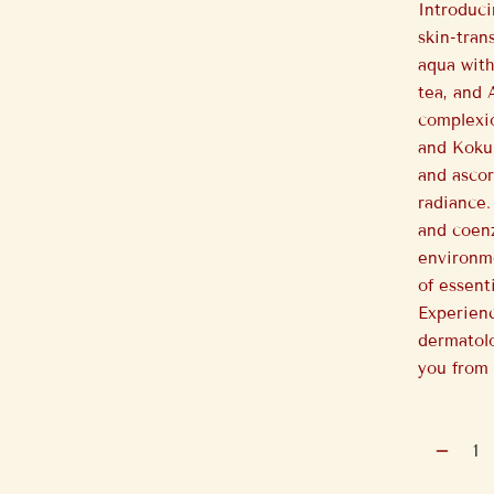
Introduc
skin-tran
aqua with
tea, and 
complexio
and Koku
and ascor
radiance.
and coen
environme
of essent
Experienc
dermatolo
you from 