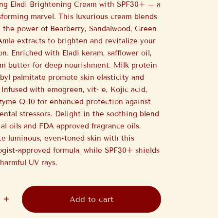
ing Eladi Brightening Cream with SPF30+ – a
sforming marvel. This luxurious cream blends
 the power of Bearberry, Sandalwood, Green
Amla extracts to brighten and revitalize your
n. Enriched with Eladi keram, safflower oil,
m butter for deep nourishment. Milk protein
byl palmitate promote skin elasticity and
 Infused with emogreen, vit- e, Kojic acid,
zyme Q-10 for enhanced protection against
ntal stressors. Delight in the soothing blend
ial oils and FDA approved fragrance oils.
e luminous, even-toned skin with this
gist-approved formula, while SPF30+ shields
harmful UV rays.
Add to cart