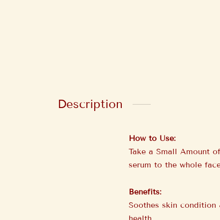
Description
How to Use:
Take a Small Amount of
serum to the whole face
Benefits:
Soothes skin condition 
health