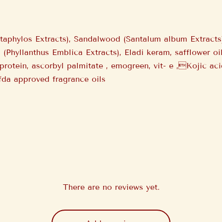
staphylos Extracts), Sandalwood (Santalum album Extract
a (Phyllanthus Emblica Extracts), Eladi keram, safflower 
 protein, ascorbyl palmitate , emogreen, vit- e ,Kojic ac
 fda approved fragrance oils
There are no reviews yet.