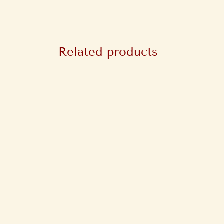
Related products