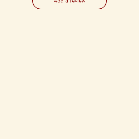
Add a review