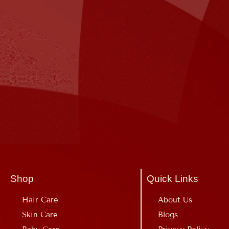
Shop
Quick Links
Hair Care
About Us
Skin Care
Blogs