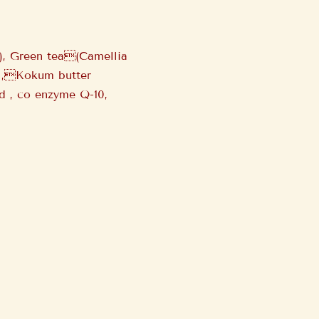
s), Green tea(Camellia
oil,Kokum butter
id , co enzyme Q-10,