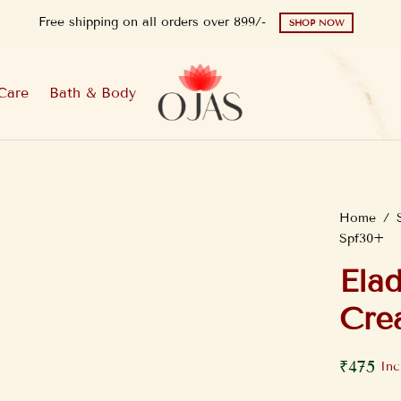
Free shipping on all orders over 899/-
SHOP NOW
Care
Bath & Body
Home
/
Spf30+
Ela
Cre
₹
475
Inc