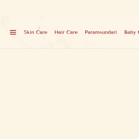
Skin Care
Hair Care
Paramsundari
Baby 