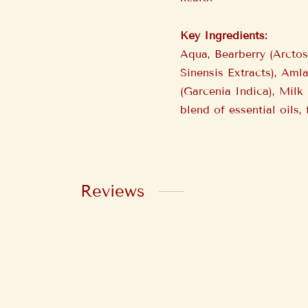
Key Ingredients:
Aqua, Bearberry (Arcto
Sinensis Extracts), Aml
(Garcenia Indica), Milk
blend of essential oils,
Reviews