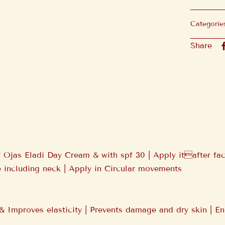
Categorie
Share
 Ojas Eladi Day Cream & with spf 30 | Apply itafter fac
 including neck | Apply in Circular movements
& Improves elasticity | Prevents damage and dry skin | En