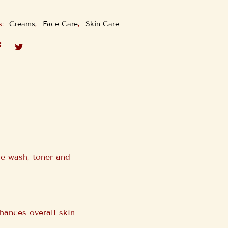
s:
Creams
,
Face Care
,
Skin Care
e wash, toner and
hances overall skin