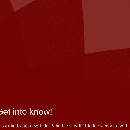
Get into know!
ubscribe to our newsletter & be the very first to know more about