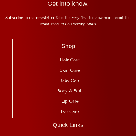
Get into know!
Subscribe to our newsletter & be the very first to know more about the
latest Products & Exciting offers
Shop
Hair Care
Skin Care
Baby Care
Body & Bath
Lip Care
Eye Care
Quick Links