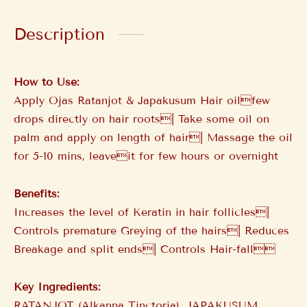
Description
How to Use:
Apply Ojas Ratanjot & Japakusum Hair oilfew
drops directly on hair roots| Take some oil on
palm and apply on length of hair| Massage the oil
for 5-10 mins, leaveit for few hours or overnight
Benefits:
Increases the level of Keratin in hair follicles|
Controls premature Greying of the hairs| Reduces
Breakage and split ends| Controls Hair-fall
Key Ingredients:
RATANJOT (Alkanna Tinctoria), JAPAKUSUM