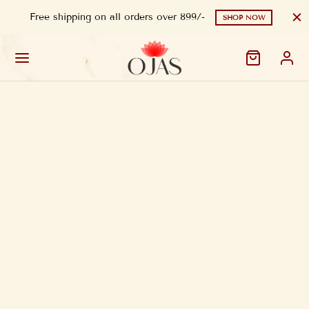
Free shipping on all orders over 899/-
SHOP NOW