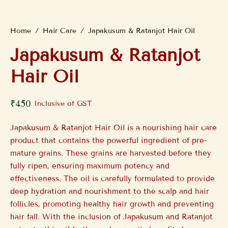
Home
/
Hair Care
/
Japakusum & Ratanjot Hair Oil
Japakusum & Ratanjot
Hair Oil
₹
450
Inclusive of GST
Japakusum & Ratanjot Hair Oil is a nourishing hair care
product that contains the powerful ingredient of pre-
mature grains. These grains are harvested before they
fully ripen, ensuring maximum potency and
effectiveness. The oil is carefully formulated to provide
deep hydration and nourishment to the scalp and hair
follicles, promoting healthy hair growth and preventing
hair fall. With the inclusion of Japakusum and Ratanjot