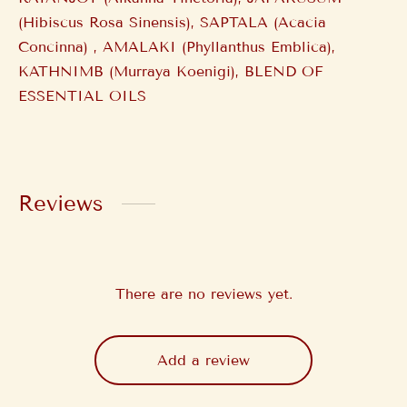
(Hibiscus Rosa Sinensis), SAPTALA (Acacia
Concinna) , AMALAKI (Phyllanthus Emblica),
KATHNIMB (Murraya Koenigi), BLEND OF
ESSENTIAL OILS
Reviews
There are no reviews yet.
Add a review