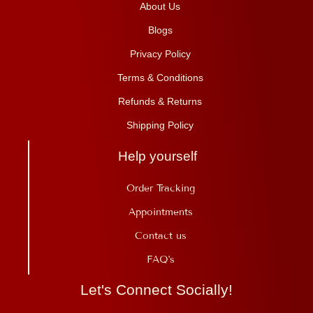
About Us
Blogs
Privacy Policy
Terms & Conditions
Refunds & Returns
Shipping Policy
Help yourself
Order Tracking
Appointments
Contact us
FAQ's
Let's Connect Socially!