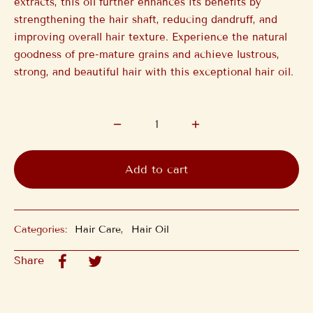
extracts, this oil further enhances its benefits by
strengthening the hair shaft, reducing dandruff, and
improving overall hair texture. Experience the natural
goodness of pre-mature grains and achieve lustrous,
strong, and beautiful hair with this exceptional hair oil.
Add to cart
Categories:
Hair Care
,
Hair Oil
Share