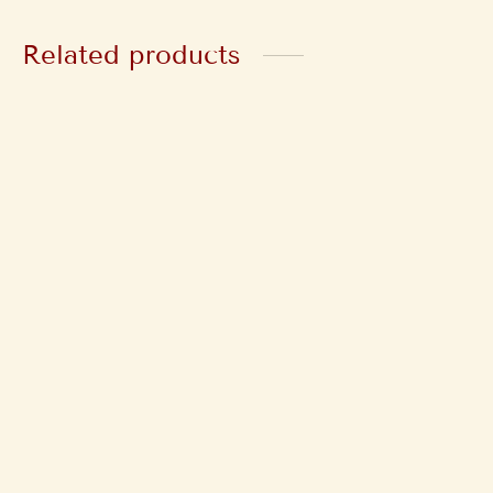
Related products
Damage Repair Hair
Silk & Shine
Mask
Conditioner
₹
425
₹
250
Inclusive of GST
Inclusive of GST