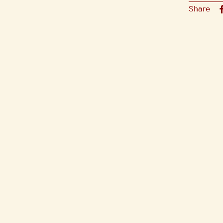
Share