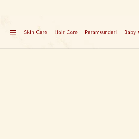
Skin Care
Hair Care
Paramsundari
Baby 