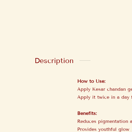
Description
How to Use:
Apply Kesar chandan gel
Apply it twice in a day 
Benefits:
Reduces pigmentation an
Provides youthful glow