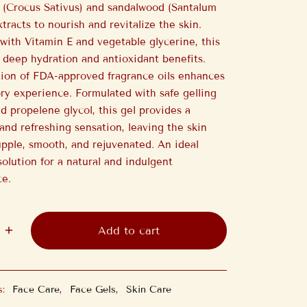
n (Crocus Sativus) and sandalwood (Santalum
tracts to nourish and revitalize the skin.
with Vitamin E and vegetable glycerine, this
s deep hydration and antioxidant benefits.
ion of FDA-approved fragrance oils enhances
ry experience. Formulated with safe gelling
d propelene glycol, this gel provides a
and refreshing sensation, leaving the skin
upple, smooth, and rejuvenated. An ideal
solution for a natural and indulgent
ce.
Add to cart
s:
Face Care
,
Face Gels
,
Skin Care