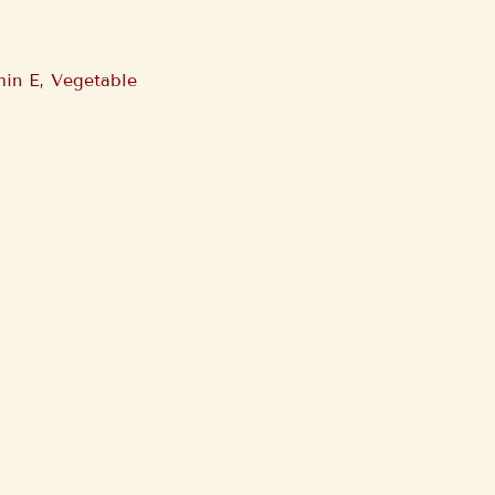
min E, Vegetable