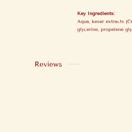
Key Ingredients:
Aqua, kesar extracts (C
glycerine, propelene gl
Reviews