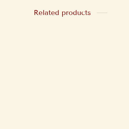
Related products