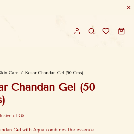
Skin Care
/
Kesar Chandan Gel (50 Gms)
ar Chandan Gel (50
)
lusive of GST
andan Gel with Aqua combines the essence