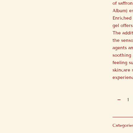
of saffro
Album) ex
Enriched 
gel offer
The addit
the senso
agents an
soothing 
feeling s
skincare 
experien
Categorie