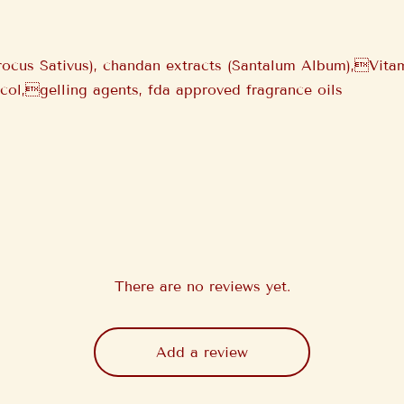
rocus Sativus), chandan extracts (Santalum Album),Vita
ycol,gelling agents, fda approved fragrance oils
There are no reviews yet.
Add a review