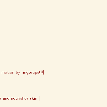
 motion by fingertips|
 and nourishes skin |