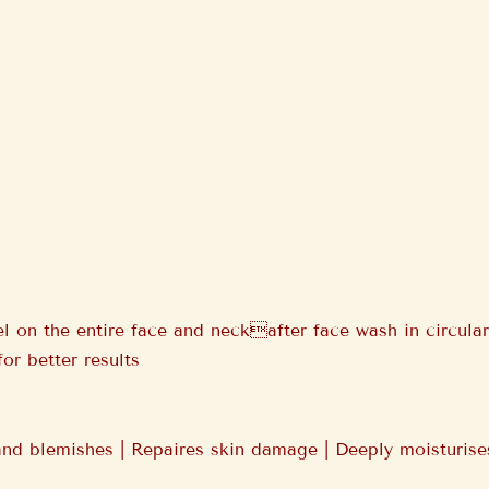
 on the entire face and neckafter face wash in circular
for better results
d blemishes | Repaires skin damage | Deeply moisturises