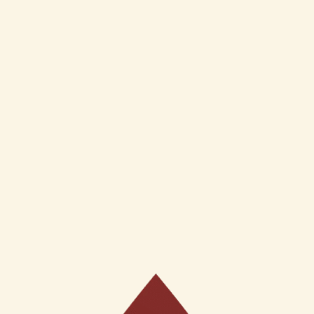
Baby Face Cream(50Gms)
Ojas 7% AHA Gel Face Wa
for normal skin type (100m
Inclusive of GST
₹
350
Inclusive of GST
o cart
Add to cart