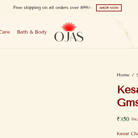
Free shipping on all orders over 899/-
SHOP NOW
Care
Bath & Body
Home
/
Kes
Gms
₹
350
Inc
Kesar Ch