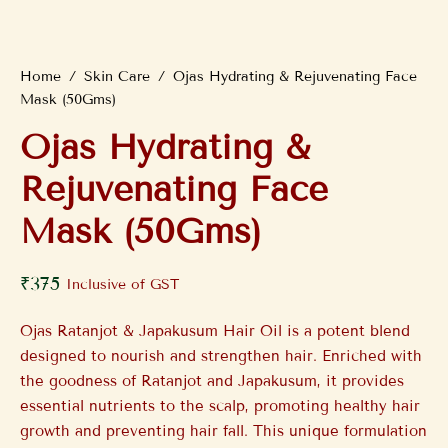
Home
/
Skin Care
/
Ojas Hydrating & Rejuvenating Face
Mask (50Gms)
Ojas Hydrating &
Rejuvenating Face
Mask (50Gms)
₹
375
Inclusive of GST
Ojas Ratanjot & Japakusum Hair Oil is a potent blend
designed to nourish and strengthen hair. Enriched with
the goodness of Ratanjot and Japakusum, it provides
essential nutrients to the scalp, promoting healthy hair
growth and preventing hair fall. This unique formulation