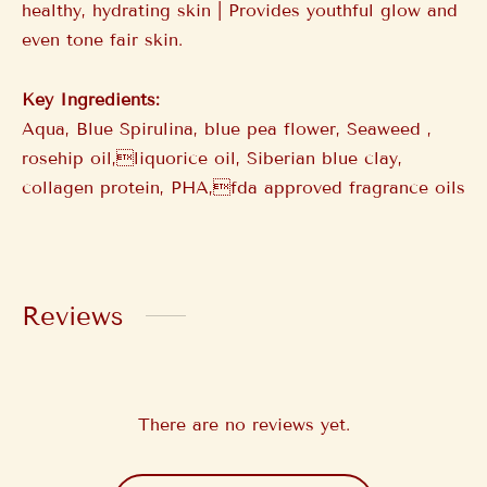
healthy, hydrating skin | Provides youthful glow and
even tone fair skin.
Key Ingredients:
Aqua, Blue Spirulina, blue pea flower, Seaweed ,
rosehip oil,liquorice oil, Siberian blue clay,
collagen protein, PHA,fda approved fragrance oils
Reviews
There are no reviews yet.