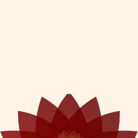
Cream(50Gms)
type (100ml)
₹
550
₹
350
Inclusive of GST
Inclusive of GST