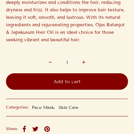
deeply moisturizes and conditions the hair, reducing
dryness and frizz. It also helps to improve hair texture,
leaving it soft, smooth, and lustrous. With its natural
ingredients and rejuvenating properties, Ojas Ratanjot
& Japakusum Hair Oil is an ideal choice for those
seeking vibrant and beautiful hair.
Add to cart
Categories:
Face Mask
,
Skin Care
Share