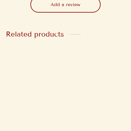
Add a review
Related products