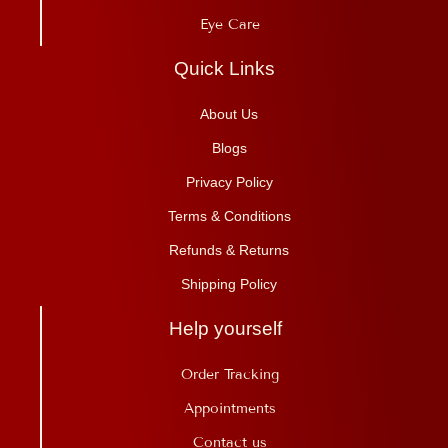
Eye Care
Quick Links
About Us
Blogs
Privacy Policy
Terms & Conditions
Refunds & Returns
Shipping Policy
Help yourself
Order Tracking
Appointments
Contact us