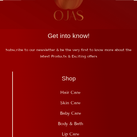
Get into know!
Subscribe to our newsletter & be the very first to know more about the
latest Products & Exciting offers
Shop
Hair Care
Skin Care
Baby Care
Body & Bath
Lip Care