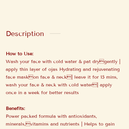
Description
How to Use:
Wash your face with cold water & pat drygently |
apply thin layer of ojas Hydrating and rejuvenating
face maskon face & neck| leave it for 15 mins,
wash your face & neck with cold water| apply
once in a week for better results
Benefits:
Power packed formula with antioxidants,
minerals,vitamins and nutrients | Helps to gain