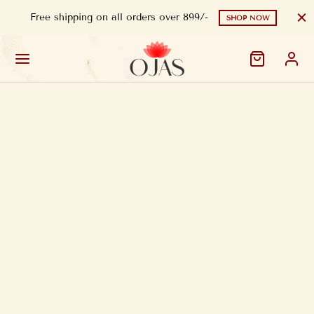
Free shipping on all orders over 899/-
SHOP NOW