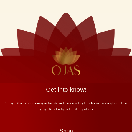
Get into know!
Subscribe to our newsletter & be the very first to know more about the
latest Products & Exciting offers
Shop