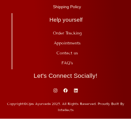
Shipping Policy
Help yourself
Order Tracking
Appointments
Contact us
FAQ's
Let's Connect Socially!
Copyright©Ojas Ayurveda 2025. All Rights Reserved. Proudly Built By
Intellects