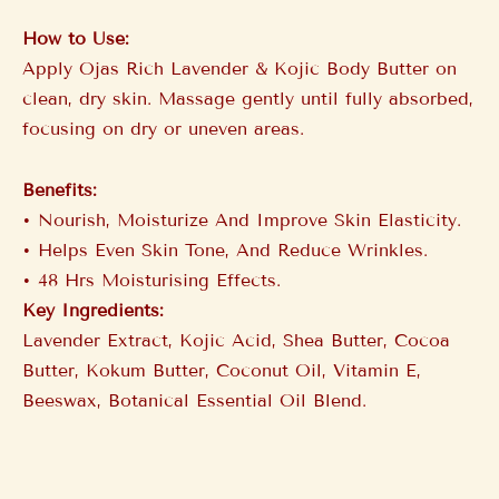
How to Use:
Apply Ojas Rich Lavender & Kojic Body Butter on
clean, dry skin. Massage gently until fully absorbed,
focusing on dry or uneven areas.
Benefits:
•⁠ ⁠Nourish, Moisturize And Improve Skin Elasticity.
•⁠ ⁠Helps Even Skin Tone, And Reduce Wrinkles.
•⁠ ⁠48 Hrs Moisturising Effects.
Key Ingredients:
Lavender Extract, Kojic Acid, Shea Butter, Cocoa
Butter, Kokum Butter, Coconut Oil, Vitamin E,
Beeswax, Botanical Essential Oil Blend.