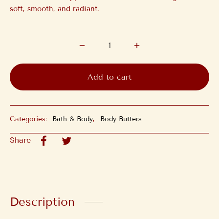
soft, smooth, and radiant.
Add to cart
Categories:
Bath & Body
,
Body Butters
Share
Description