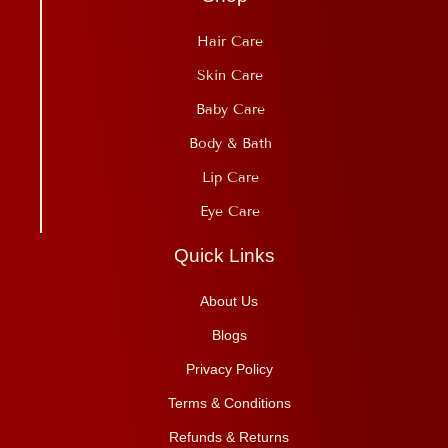
Hair Care
Skin Care
Baby Care
Body & Bath
Lip Care
Eye Care
Quick Links
About Us
Blogs
Privacy Policy
Terms & Conditions
Refunds & Returns