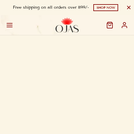
Free shipping on all orders over 899/-
SHOP NOW