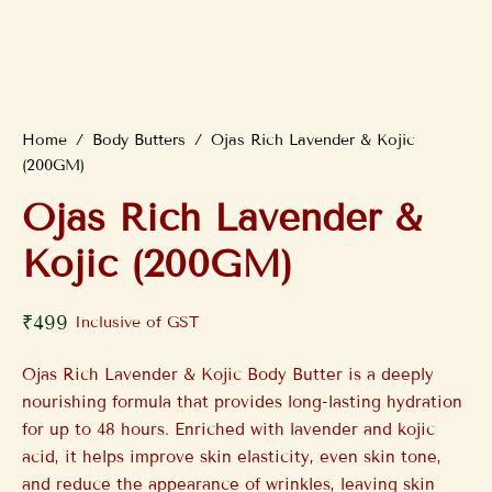
Home
/
Body Butters
/
Ojas Rich Lavender & Kojic
(200GM)
Ojas Rich Lavender &
Kojic (200GM)
₹
499
Inclusive of GST
Ojas Rich Lavender & Kojic Body Butter is a deeply
nourishing formula that provides long-lasting hydration
for up to 48 hours. Enriched with lavender and kojic
acid, it helps improve skin elasticity, even skin tone,
and reduce the appearance of wrinkles, leaving skin