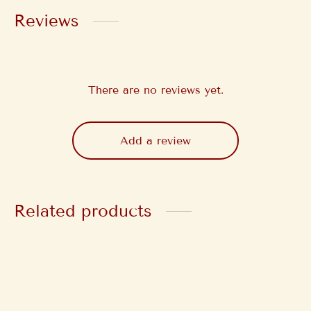
Reviews
There are no reviews yet.
Add a review
Related products